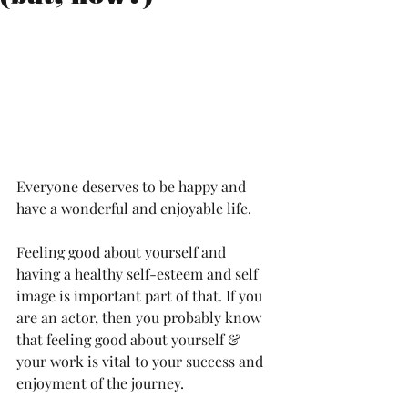
Everyone deserves to be happy and 
have a wonderful and enjoyable life. 
Feeling good about yourself and 
having a healthy self-esteem and self 
image is important part of that. If you 
are an actor, then you probably know 
that feeling good about yourself & 
your work is vital to your success and 
enjoyment of the journey. 