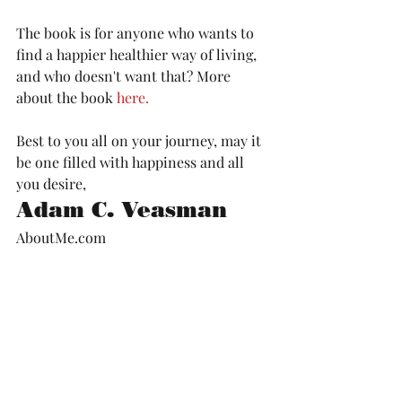
The book is for anyone who wants to 
find a happier healthier way of living, 
and who doesn't want that? More 
about the book 
here.
Best to you all on your journey, may it 
be one filled with happiness and all 
you desire, 
Adam C. Veasman
AboutMe.com