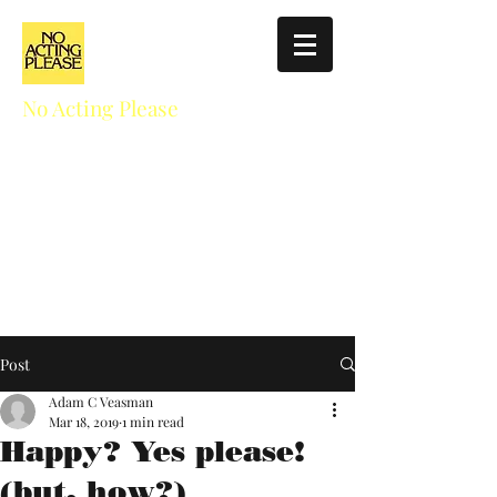
No Acting Please
Education for Actors
NoActingPlease411@gmail.com
310.927.5025
Post
Adam C Veasman
Mar 18, 2019
1 min read
Happy? Yes please!
(but, how?)