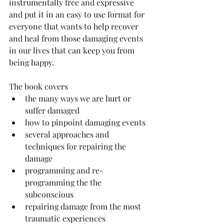
instrumentally free and expressive 
and put it in an easy to use format for 
everyone that wants to help recover 
and heal from those damaging events 
in our lives that can keep you from 
being happy. 
The book covers  
the many ways we are hurt or 
suffer damaged    
how to pinpoint damaging events  
several approaches and 
techniques for repairing the 
damage  
programming and re-
programming the the 
subconscious   
repairing damage from the most 
traumatic experiences 