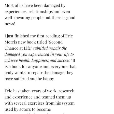
Most of us have been damaged by 
experiences, relationships and even 
well-meaning people but there is good 
news!
I just finished my first reading of 
Eric 
Morris new book titled "Second 
Chance at Life" 
subtitled 'repair the 
damaged you experienced in your life to 
achieve health, happiness and success.'
 It 
is a book for anyone and everyone that 
truly wants to repair the damage they 
have suffered and be happy.
Eric has taken years of work, research 
and experience and teamed them up 
with several exercises from his system 
used by actors to become 