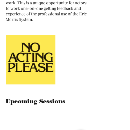
work. This is a unique opportunity for actors
to work one-on-one getting feedback and
experience of the professional use of the Eric
Morris System.
Upcoming Sessions