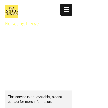
No Acting Please
Education for Actors
NoActingPlease411@gmail.com
310.927.5025
This service is not available, please
contact for more information.