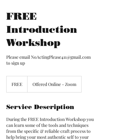
FREE
Introduction
Workshop
Please email NoActingPlease411@gmail.com
to sign up
FREE
FREE
Offered Online - Zoom
Service Description
During the FREE Introduction Workshop you
can learn some of the tools and techniques
from the specific & reliable craft process to
help bring your most authentic self to your